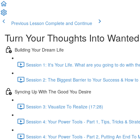
Previous Lesson
Complete and Continue
Turn Your Thoughts Into Wanted
Building Your Dream Life
Session 1: It's Your Life. What are you going to do with the
Session 2: The Biggest Barrier to Your Success & How to
Syncing Up With The Good You Desire
Session 3: Visualize To Realize (17:28)
Session 4: Your Power Tools - Part 1, Tips, Tricks & Strat
Session 4: Your Power Tools - Part 2, Putting An End T