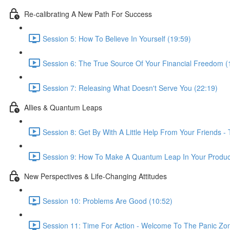
Re-calibrating A New Path For Success
Session 5: How To Believe In Yourself (19:59)
Session 6: The True Source Of Your Financial Freedom (
Session 7: Releasing What Doesn't Serve You (22:19)
Allies & Quantum Leaps
Session 8: Get By With A Little Help From Your Friends -
Session 9: How To Make A Quantum Leap In Your Producti
New Perspectives & Life-Changing Attitudes
Session 10: Problems Are Good (10:52)
Session 11: Time For Action - Welcome To The Panic Zon