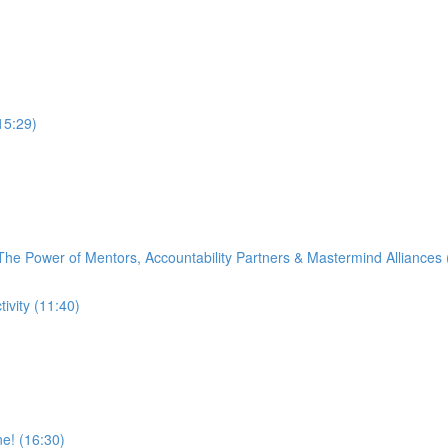
15:29)
 The Power of Mentors, Accountability Partners & Mastermind Alliances 
vity (11:40)
e! (16:30)