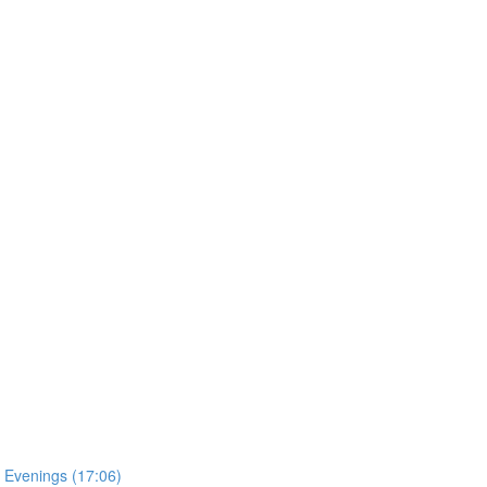
 Evenings (17:06)