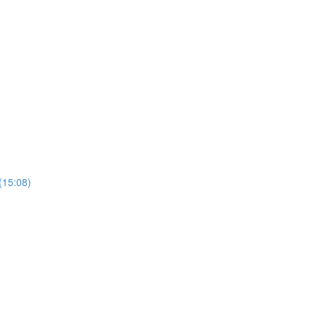
(15:08)