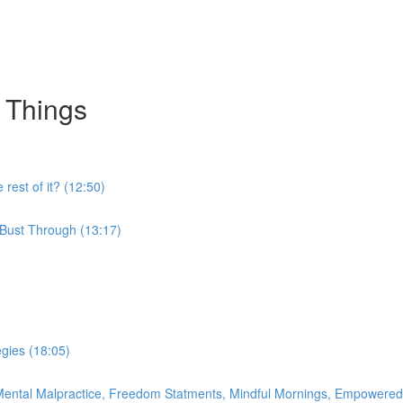
 Things
 rest of it? (12:50)
 Bust Through (13:17)
egies (18:05)
o Mental Malpractice, Freedom Statments, Mindful Mornings, Empowered