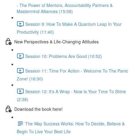
- The Power of Mentors, Accountability Partners &
Mastermind Alliances (15:08)
Session 9: How To Make A Quantum Leap In Your
Productivity (11:40)
New Perspectives & Life-Changing Attitudes
Session 10: Problems Are Good (10:52)
Session 11: Time For Action - Welcome To The Panic
Zone! (16:30)
Session 12: It's A Wrap - Now Is Your Time To Shine
(2:38)
Download the book here!
The Way Success Works: How To Decide, Believe &
Begin To Live Your Best Life