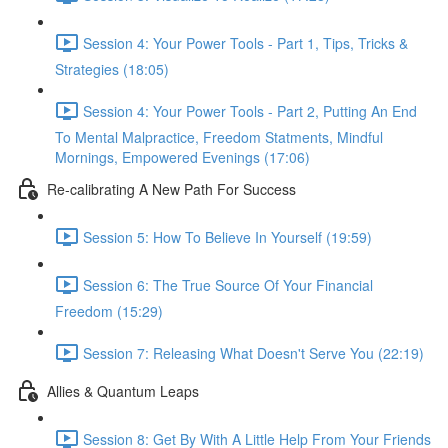
Session 4: Your Power Tools - Part 1, Tips, Tricks &
Strategies (18:05)
Session 4: Your Power Tools - Part 2, Putting An End
To Mental Malpractice, Freedom Statments, Mindful
Mornings, Empowered Evenings (17:06)
Re-calibrating A New Path For Success
Session 5: How To Believe In Yourself (19:59)
Session 6: The True Source Of Your Financial
Freedom (15:29)
Session 7: Releasing What Doesn't Serve You (22:19)
Allies & Quantum Leaps
Session 8: Get By With A Little Help From Your Friends