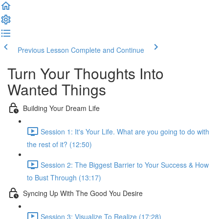
Previous Lesson
Complete and Continue
Turn Your Thoughts Into
Wanted Things
Building Your Dream Life
Session 1: It's Your Life. What are you going to do with
the rest of it? (12:50)
Session 2: The Biggest Barrier to Your Success & How
to Bust Through (13:17)
Syncing Up With The Good You Desire
Session 3: Visualize To Realize (17:28)