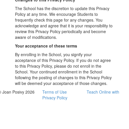
The School has the discretion to update this Privacy
Policy at any time. We encourage Students to
frequently check this page for any changes. You
acknowledge and agree that it is your responsibility to
review this Privacy Policy periodically and become
aware of modifications.
Your acceptance of these terms
By enrolling in the School, you signify your
acceptance of this Privacy Policy. If you do not agree
to this Privacy Policy, please do not enroll in the
School. Your continued enrollment in the School
following the posting of changes to this Privacy Policy
will be deemed your acceptance of those changes.
© Joan Posivy 2026
Terms of Use
Teach Online with
Privacy Policy