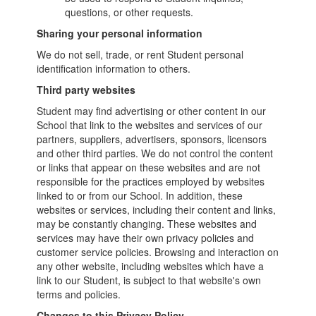
questions, or other requests.
Sharing your personal information
We do not sell, trade, or rent Student personal
identification information to others.
Third party websites
Student may find advertising or other content in our
School that link to the websites and services of our
partners, suppliers, advertisers, sponsors, licensors
and other third parties. We do not control the content
or links that appear on these websites and are not
responsible for the practices employed by websites
linked to or from our School. In addition, these
websites or services, including their content and links,
may be constantly changing. These websites and
services may have their own privacy policies and
customer service policies. Browsing and interaction on
any other website, including websites which have a
link to our Student, is subject to that website's own
terms and policies.
Changes to this Privacy Policy