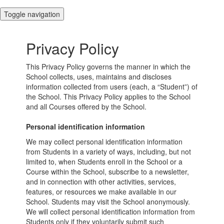
Toggle navigation
Privacy Policy
This Privacy Policy governs the manner in which the
School collects, uses, maintains and discloses
information collected from users (each, a “Student”) of
the School. This Privacy Policy applies to the School
and all Courses offered by the School.
Personal identification information
We may collect personal identification information
from Students in a variety of ways, including, but not
limited to, when Students enroll in the School or a
Course within the School, subscribe to a newsletter,
and in connection with other activities, services,
features, or resources we make available in our
School. Students may visit the School anonymously.
We will collect personal identification information from
Students only if they voluntarily submit such