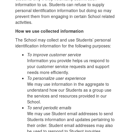
information to us. Students can refuse to supply
personal identification information but doing so may
prevent them from engaging in certain School related
activities.
How we use collected information
The School may collect and use Students’ personal
identification information for the following purposes:
To improve customer service
Information you provide helps us respond to
your customer service requests and support
needs more efficiently.
To personalize user experience
We may use information in the aggregate to
understand how our Students as a group use
the services and resources provided in our
School.
To send periodic emails
We may use Student email addresses to send
Students information and updates pertaining to
their order. Student email addresses may also
be used to respond to Student inquiries,